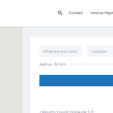
his Location
Contact
Invoice Pay
Radius:
50
km
1 Results Found (Showing 1-1)