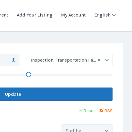
ment
Add Your Listing
My Account
English
×
Inspection: Transportation Facilities
Update
Reset
RSS
Sort