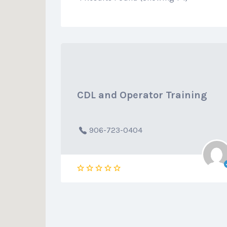
CDL and Operator Training
906-723-0404