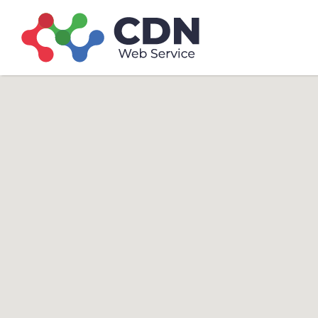
Search
Search T
for: