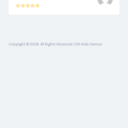
Copyright © 2026. All Rights Reserved CDN Web Service