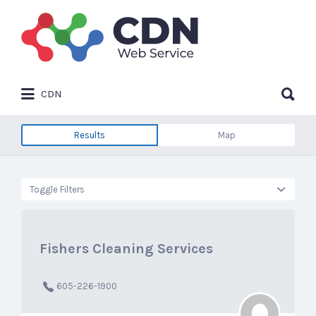
Search
for:
Search
CDN
for:
Results
Map
Toggle Filters
Fishers Cleaning Services
605-226-1900