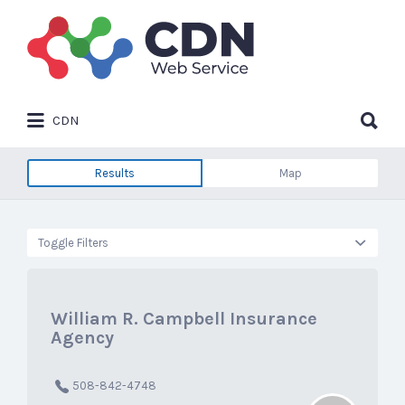
Search
for:
Search
CDN
for:
Results
Map
Toggle Filters
William R. Campbell Insurance
Agency
508-842-4748