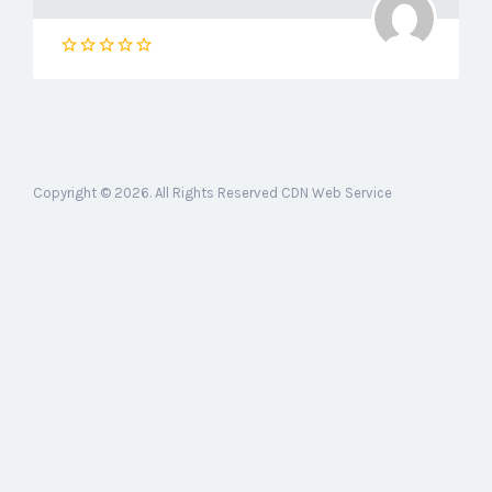
Copyright © 2026. All Rights Reserved CDN Web Service