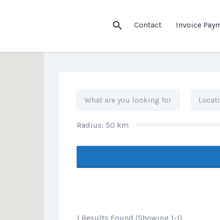
his Location
Contact
Invoice Pay
Radius:
50
km
1 Results Found (Showing 1-1)