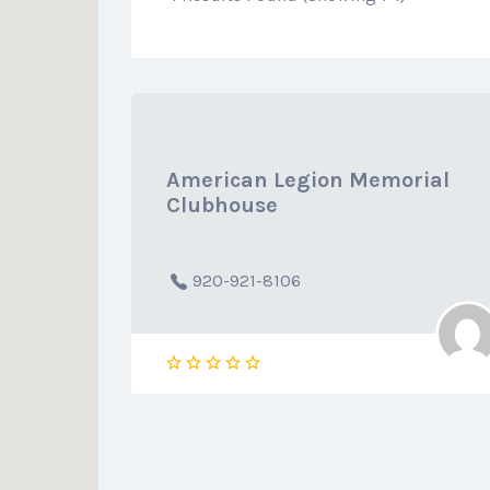
American Legion Memorial
Clubhouse
920-921-8106