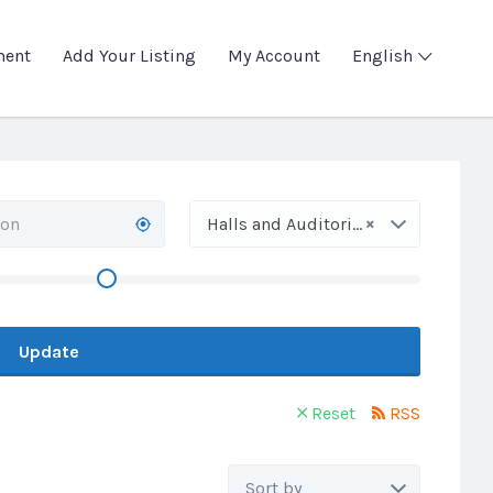
ment
Add Your Listing
My Account
English
×
Halls and Auditoriums
Update
Reset
RSS
Sort