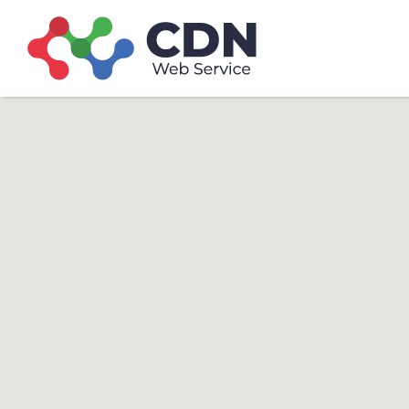
Search
Search T
for: