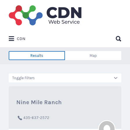
Search
for:
Search
CDN
for:
Results
Map
Toggle Filters
Nine Mile Ranch
435-637-2572