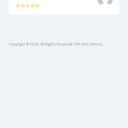
Copyright © 2026. All Rights Reserved CDN Web Service