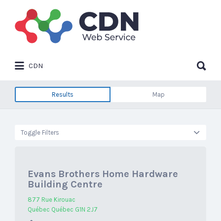
Search
for:
Search
CDN
for:
Results
Map
Toggle Filters
Evans Brothers Home Hardware
Building Centre
877 Rue Kirouac
Québec Québec G1N 2J7