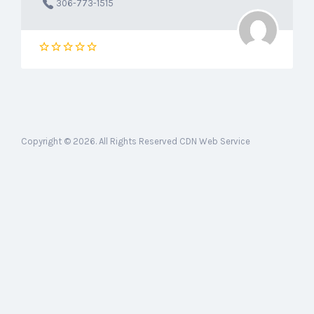
306-773-1515
Copyright © 2026. All Rights Reserved CDN Web Service