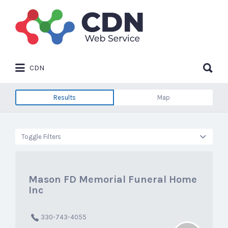
Search
for:
Search
CDN
for:
Results
Map
Toggle Filters
Mason FD Memorial Funeral Home
Inc
330-743-4055