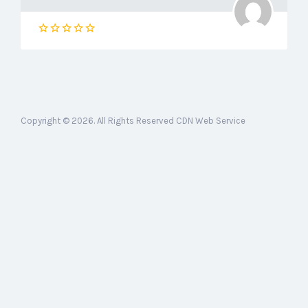
Copyright © 2026. All Rights Reserved CDN Web Service