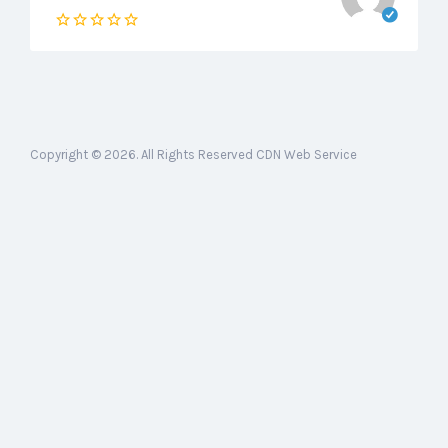
Copyright © 2026. All Rights Reserved CDN Web Service