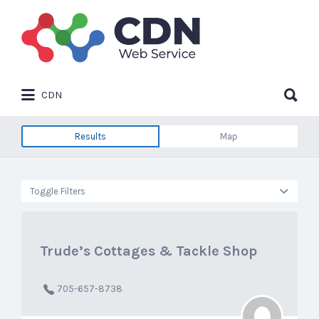
Search
for:
Search
CDN
for:
Results
Map
Toggle Filters
Trude’s Cottages & Tackle Shop
705-657-8738