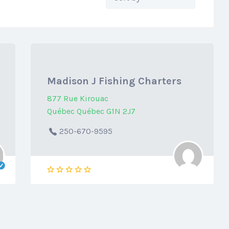
by:
Madison J Fishing Charters
877 Rue Kirouac
Québec Québec G1N 2J7
250-670-9595