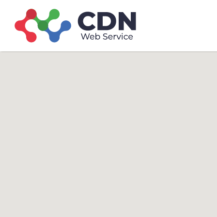
Search
Search T
for: