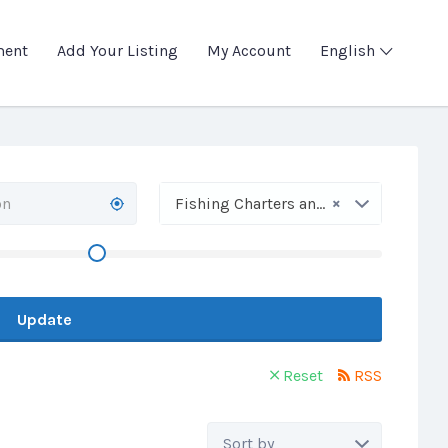
ment
Add Your Listing
My Account
English
×
Fishing Charters and Trips
Update
Reset
RSS
Sort