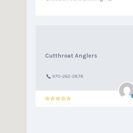
Cutthroat Anglers
970-262-2878