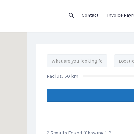
his Location
Contact
Invoice Pay
Radius:
50
km
2 Results Found (Showing 1-2)