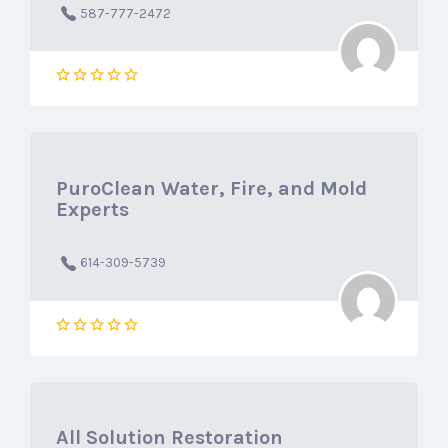
587-777-2472
PuroClean Water, Fire, and Mold
Experts
614-309-5739
All Solution Restoration