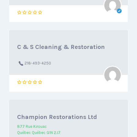
C & S Cleaning & Restoration
218-493-4250
Champion Restorations Ltd
877 Rue Kirouac
Québec Québec G1N 2J7