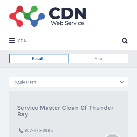
Search
for:
Search
CDN
for:
Results
Map
Toggle Filters
Service Master Clean Of Thunder
Bay
807-475-3885