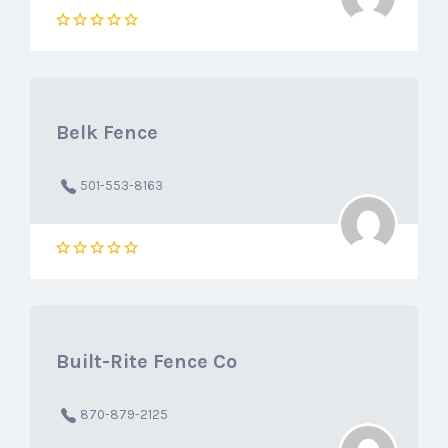
Belk Fence
501-553-8163
Built-Rite Fence Co
870-879-2125