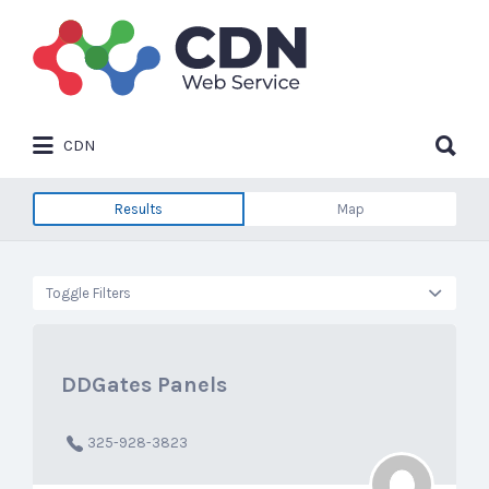
Search
for:
Search
CDN
for:
Results
Map
Toggle Filters
DDGates Panels
325-928-3823