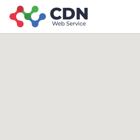
Search
Search T
for: