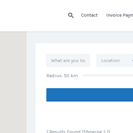
his Location
Contact
Invoice Pay
Radius:
50
km
1 Results Found (Showing 1-1)