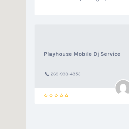
Playhouse Mobile Dj Service
269-998-4853