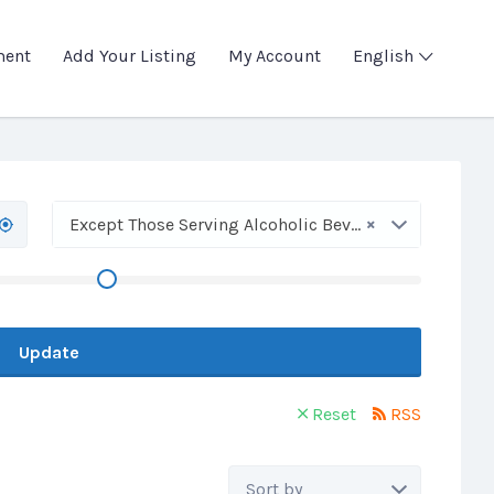
ment
Add Your Listing
My Account
English
×
Except Those Serving Alcoholic Beverages
Update
Reset
RSS
Sort