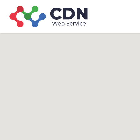
Search
Search T
for: