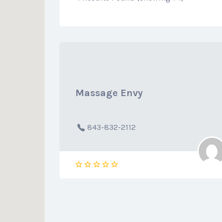
Massage Envy
843-832-2112