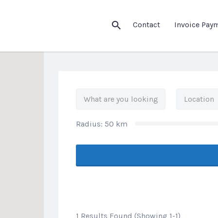
his Location
Contact
Invoice Pay
Radius:
50
km
1 Results Found (Showing 1-1)