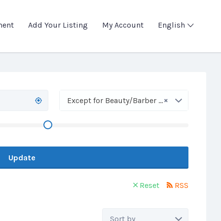
ment
Add Your Listing
My Account
English
×
Except for Beauty/Barber Shops
Update
Reset
RSS
Sort