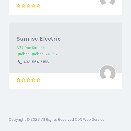
Sunrise Electric
877 Rue Kirouac
Québec Québec G1N 2J7
403-564-5158
Copyright © 2026. All Rights Reserved CDN Web Service