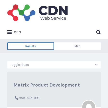
Search
for:
Search
CDN
for:
Results
Map
Toggle Filters
Matrix Product Development
608-834-1661