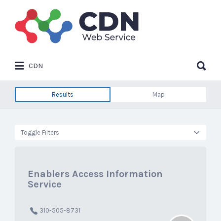
Search
for:
Search
CDN
for:
Results
Map
Toggle Filters
Enablers Access Information
Service
310-505-8731