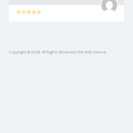
Copyright © 2026. All Rights Reserved CDN Web Service