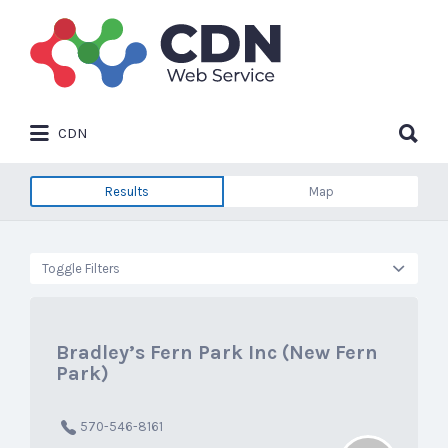
Search
for:
Search
CDN
for:
Results
Map
Toggle Filters
Bradley’s Fern Park Inc (New Fern
Park)
570-546-8161