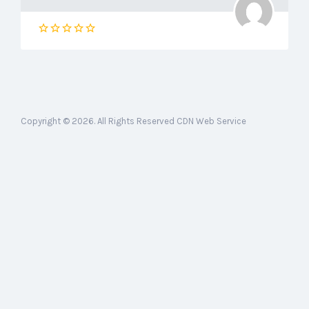
Copyright © 2026. All Rights Reserved CDN Web Service