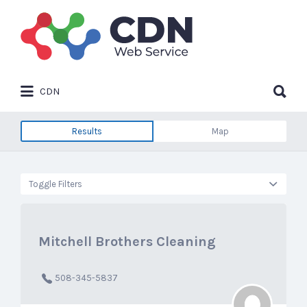
Search
for:
Search
CDN
for:
Results
Map
Toggle Filters
Mitchell Brothers Cleaning
508-345-5837