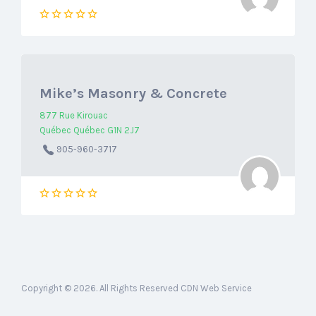
Mike’s Masonry & Concrete
877 Rue Kirouac
Québec Québec G1N 2J7
905-960-3717
Copyright © 2026. All Rights Reserved CDN Web Service