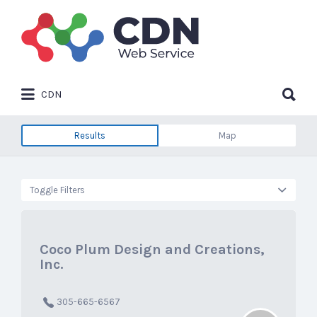
Search
for:
Search
CDN
for:
Results
Map
Toggle Filters
Coco Plum Design and Creations,
Inc.
305-665-6567