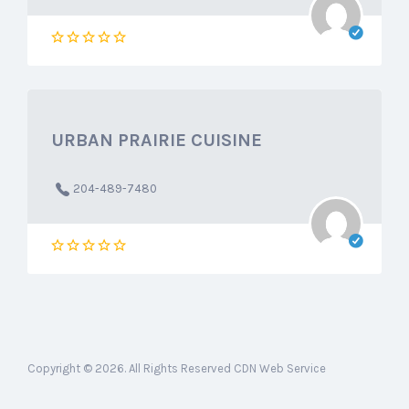
URBAN PRAIRIE CUISINE
204-489-7480
Copyright © 2026. All Rights Reserved CDN Web Service