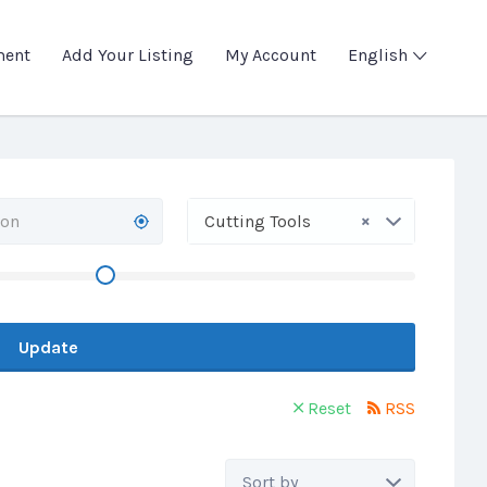
ment
Add Your Listing
My Account
English
×
Cutting Tools
Update
Reset
RSS
Sort