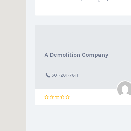
A Demolition Company
501-261-7811