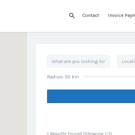
his Location
Contact
Invoice Pay
Radius:
50
km
1 Results Found (Showing 1-1)