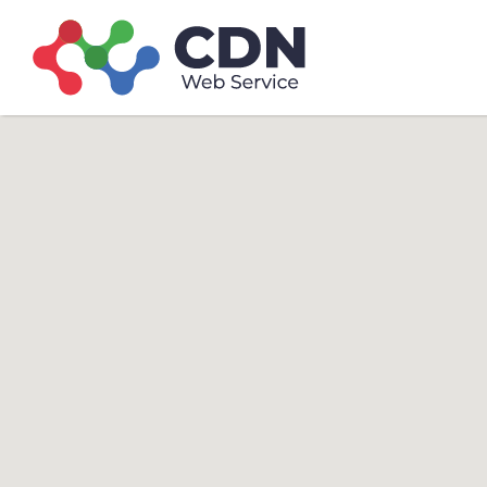
Search
Search T
for: