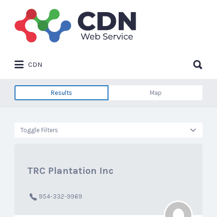
Search
for:
Search
CDN
for:
Results
Map
Toggle Filters
TRC Plantation Inc
954-332-9969