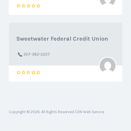
Sweetwater Federal Credit Union
307-382-2227
Copyright © 2026. All Rights Reserved CDN Web Service