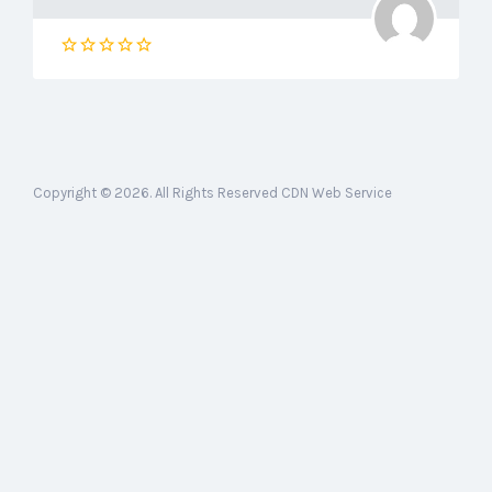
Copyright © 2026. All Rights Reserved CDN Web Service