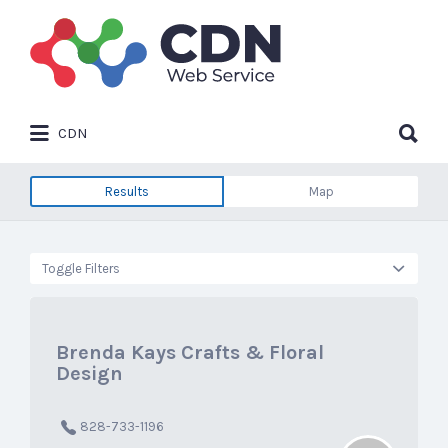
Search
for:
Search
CDN
for:
Results
Map
Toggle Filters
Brenda Kays Crafts & Floral
Design
828-733-1196