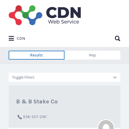
Search
for:
Search
CDN
for:
Results
Map
Toggle Filters
B & B Stake Co
936-327-2161