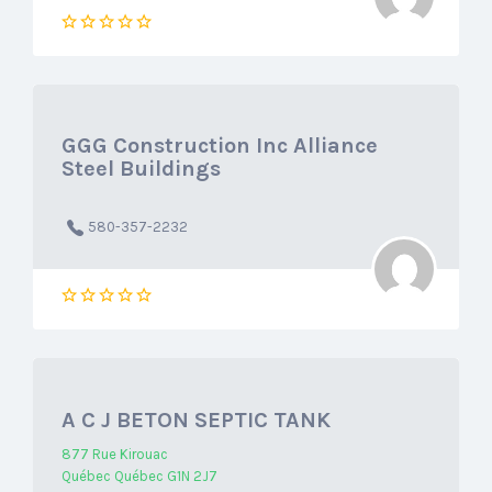
GGG Construction Inc Alliance
Steel Buildings
580-357-2232
A C J BETON SEPTIC TANK
877 Rue Kirouac
Québec Québec G1N 2J7