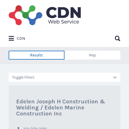
Search
for:
Search
CDN
for:
Results
Map
Toggle Filters
Edelen Joseph H Construction &
Welding / Edelen Marine
Construction Inc
301-259-2081