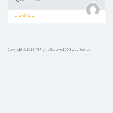
Copyright © 2026. All Rights Reserved CDN Web Service