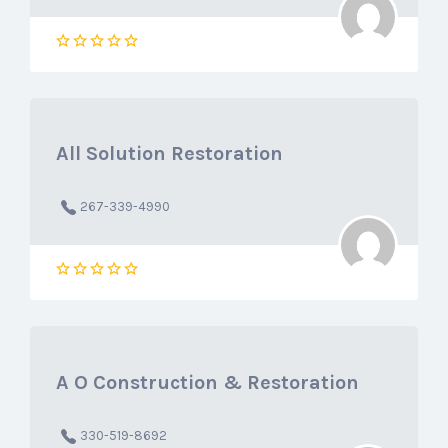
All Solution Restoration
267-339-4990
A O Construction & Restoration
330-519-8692