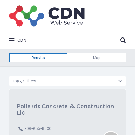
Search
for:
Search
CDN
for:
Results
Map
Toggle Filters
Pollards Concrete & Construction
Llc
706-855-6500