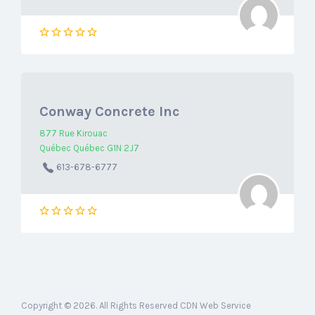
Conway Concrete Inc
877 Rue Kirouac
Québec Québec G1N 2J7
613-678-6777
Copyright © 2026. All Rights Reserved CDN Web Service