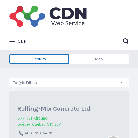
Search
for:
Search
CDN
for:
Results
Map
Toggle Filters
Rolling-Mix Concrete Ltd
877 Rue Kirouac
Québec Québec G1N 2J7
403-253-6426