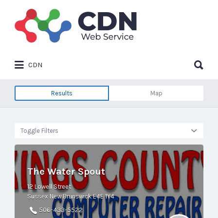
Search
for:
Search
CDN
for:
Results
Map
Toggle Filters
The Water Spout
12 Lowell Street
Sussex New Brunswick E4E 1Y4
506-433-5522