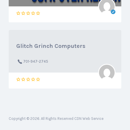
Glitch Grinch Computers
701-947-2745
Copyright © 2026. All Rights Reserved CDN Web Service