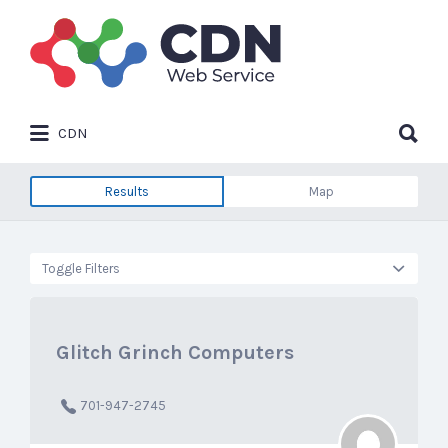
Search
for:
Search
CDN
for:
Results
Map
Toggle Filters
Glitch Grinch Computers
701-947-2745