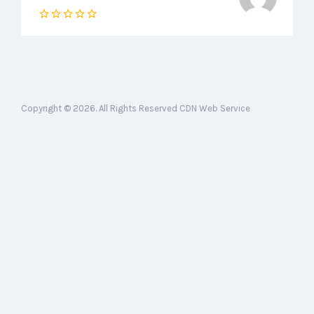
Copyright © 2026. All Rights Reserved CDN Web Service