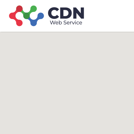
Search
Search T
for: