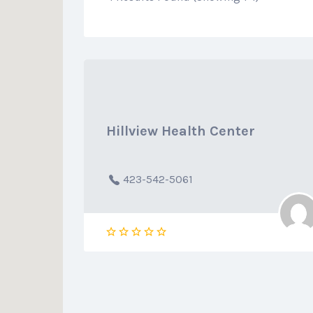
Hillview Health Center
423-542-5061