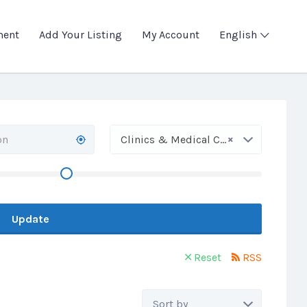
ment
Add Your Listing
My Account
English
×
Clinics & Medical Centers
Update
Reset
RSS
Sort