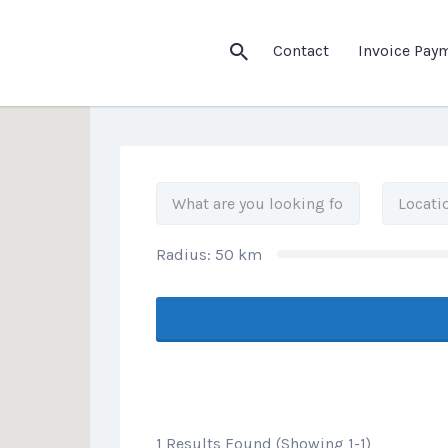
his Location
Contact
Invoice Pay
Radius:
50
km
1 Results Found (Showing 1-1)