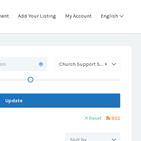
ment
Add Your Listing
My Account
English
×
Church Support Service
Update
Reset
RSS
Sort