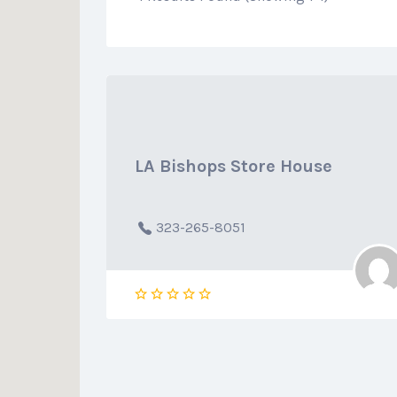
LA Bishops Store House
323-265-8051