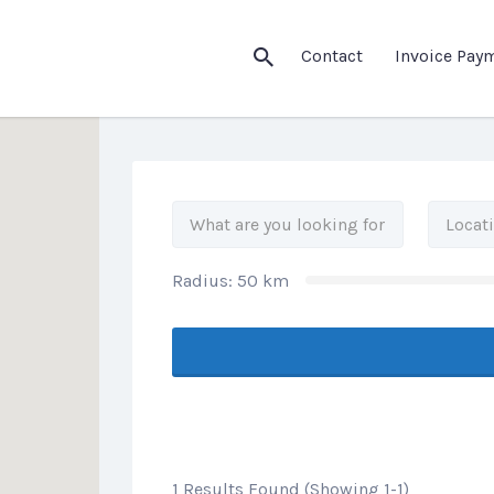
his Location
Contact
Invoice Pay
Radius:
50
km
1 Results Found (Showing 1-1)