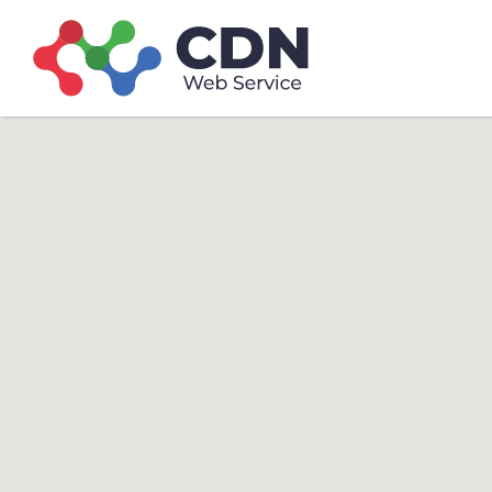
Search
Search T
for: