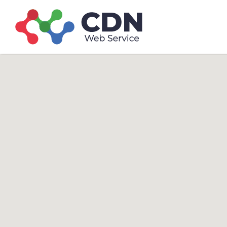
Search
Search T
for: