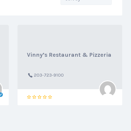
by:
Vinny’s Restaurant & Pizzeria
203-723-9100