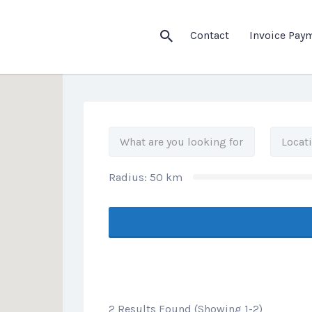
his Location
Contact
Invoice Pay
Radius:
50
km
2 Results Found (Showing 1-2)