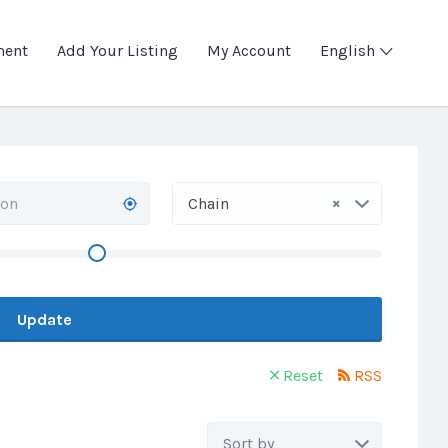
ment
Add Your Listing
My Account
English
×
Chain
Update
Reset
RSS
Sort