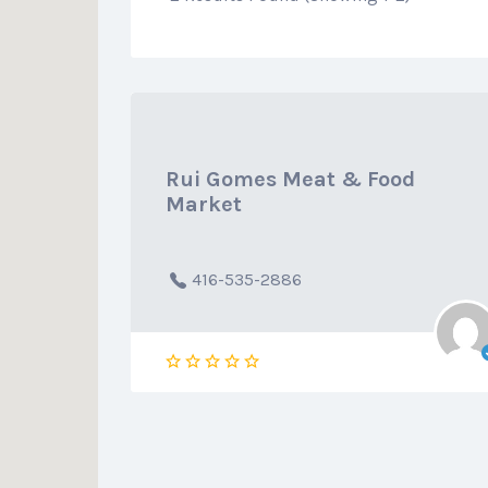
Rui Gomes Meat & Food
Market
416-535-2886