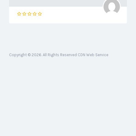
Copyright © 2026. All Rights Reserved CDN Web Service