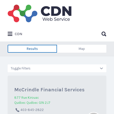
Search
for:
Search
CDN
for:
Results
Map
Toggle Filters
McCrindle Financial Services
877 Rue Kirouac
Québec Québec G1N 2J7
403-845-2822