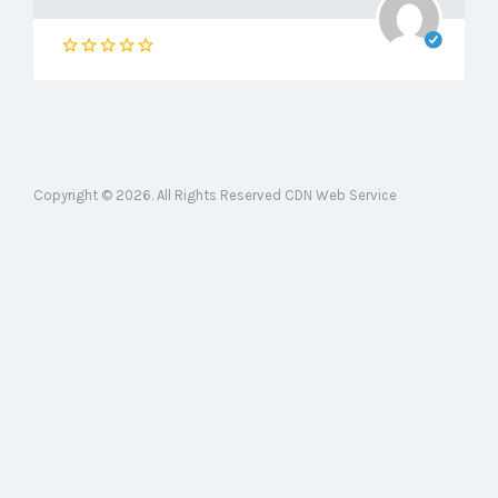
Copyright © 2026. All Rights Reserved CDN Web Service