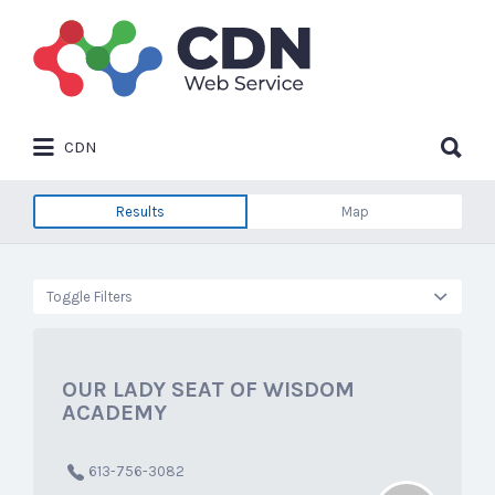
Search
for:
Search
CDN
for:
Results
Map
Toggle Filters
OUR LADY SEAT OF WISDOM
ACADEMY
613-756-3082