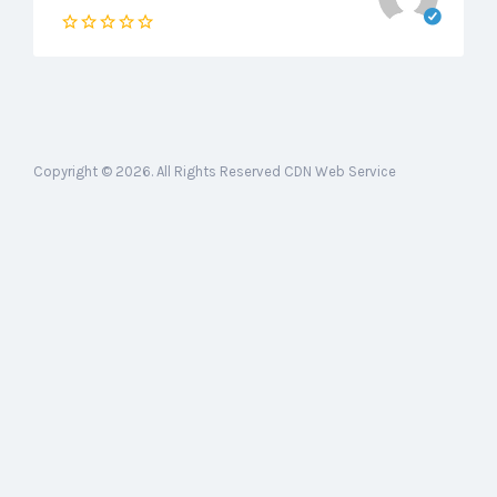
Copyright © 2026. All Rights Reserved CDN Web Service