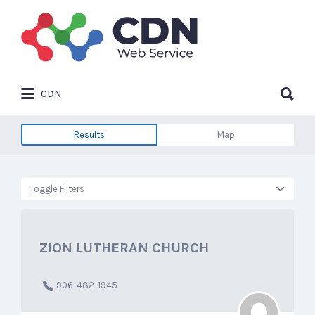
Search
for:
Search
CDN
for:
Results
Map
Toggle Filters
ZION LUTHERAN CHURCH
906-482-1945