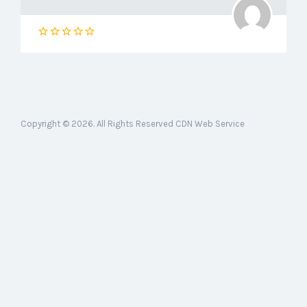
Copyright © 2026. All Rights Reserved CDN Web Service