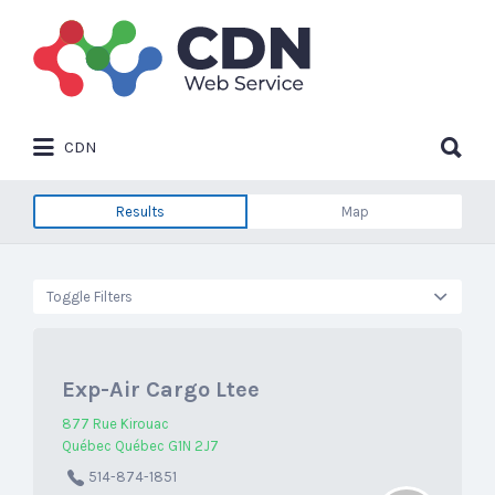
Search
for:
Search
CDN
for:
Results
Map
Toggle Filters
Exp-Air Cargo Ltee
877 Rue Kirouac
Québec Québec G1N 2J7
514-874-1851