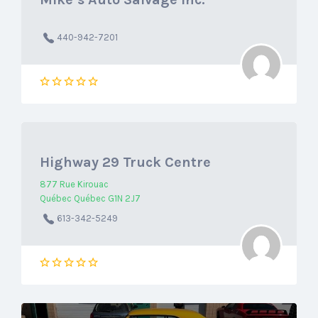
440-942-7201
Highway 29 Truck Centre
877 Rue Kirouac
Québec Québec G1N 2J7
613-342-5249