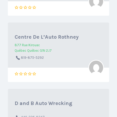
Centre De L’Auto Rothney
877 Rue Kirouac
Québec Québec G1N 2J7
819-875-5292
D and B Auto Wrecking