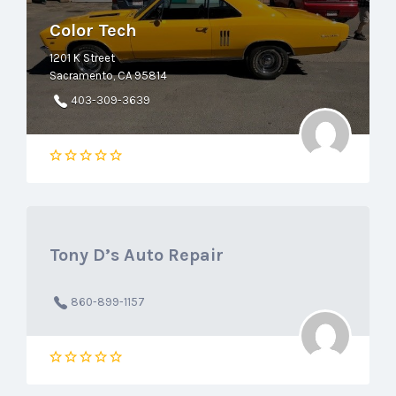
Color Tech
1201 K Street
Sacramento, CA 95814
403-309-3639
Tony D’s Auto Repair
860-899-1157