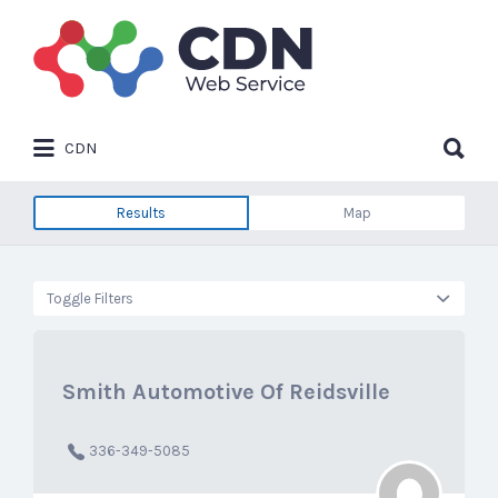
Search
for:
Search
CDN
for:
Results
Map
Toggle Filters
Smith Automotive Of Reidsville
336-349-5085