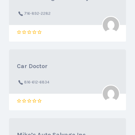
716-892-2282
Car Doctor
816-612-6834
Mike’s Auto Salvage Inc.