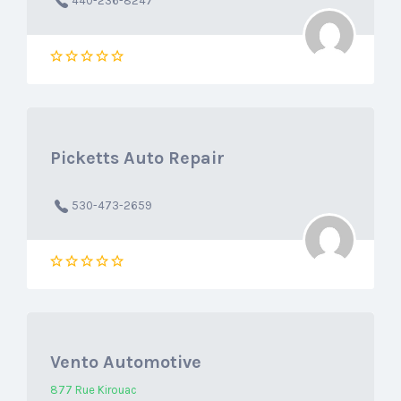
440-236-8247
Picketts Auto Repair
530-473-2659
Vento Automotive
877 Rue Kirouac