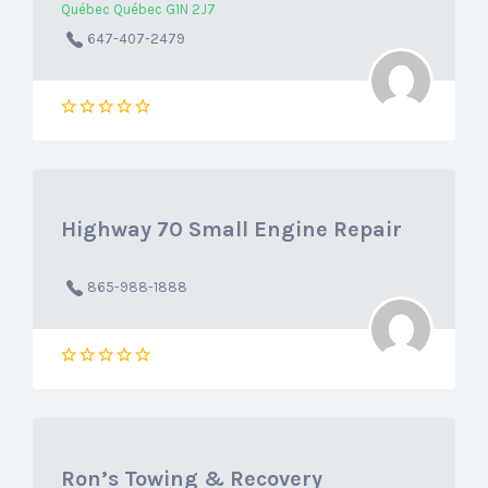
Québec Québec G1N 2J7
647-407-2479
Highway 70 Small Engine Repair
865-988-1888
Ron’s Towing & Recovery