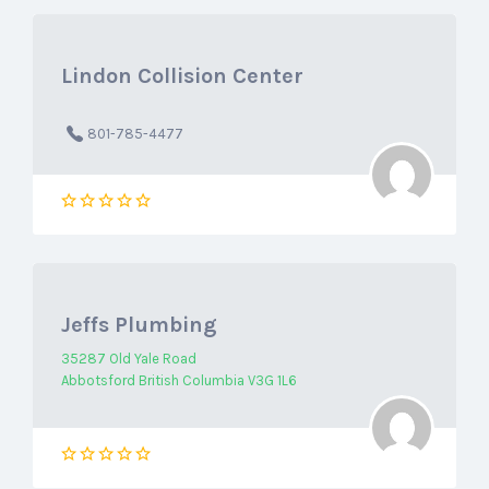
Lindon Collision Center
801-785-4477
Jeffs Plumbing
35287 Old Yale Road
Abbotsford British Columbia V3G 1L6