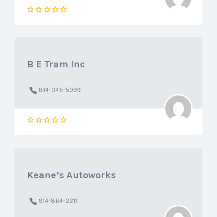
B E Tram Inc
814-345-5099
Keane’s Autoworks
914-864-2211