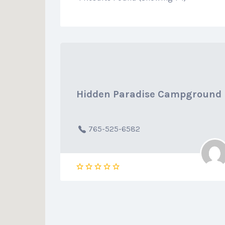
Hidden Paradise Campground
765-525-6582