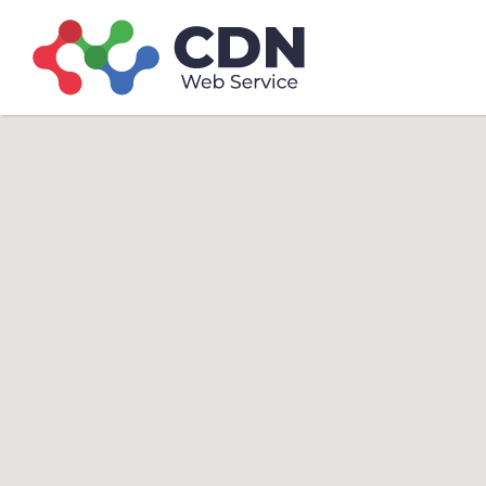
Search
Search T
for: