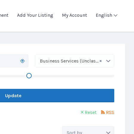
ment
Add Your Listing
My Account
English
×
Business Services (Unclassified)
Update
Reset
RSS
Sort