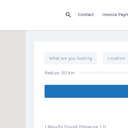
his Location
Contact
Invoice Pay
Radius:
50
km
1 Results Found (Showing 1-1)