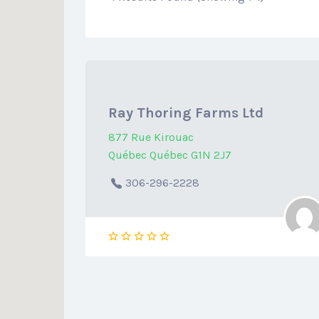
Ray Thoring Farms Ltd
877 Rue Kirouac
Québec Québec G1N 2J7
306-296-2228