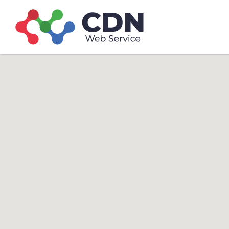
Search
Search T
for: