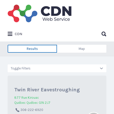
Search
for:
Search
CDN
for:
Results
Map
Toggle Filters
Twin River Eavestroughing
877 Rue Kirouac
Québec Québec G1N 2J7
306-222-6920