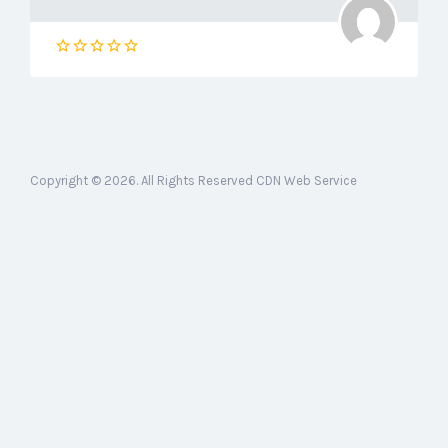
Copyright © 2026. All Rights Reserved CDN Web Service