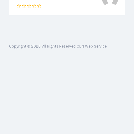
Copyright © 2026. All Rights Reserved CDN Web Service