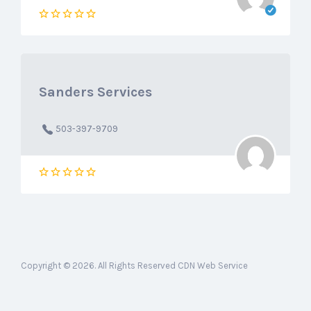
Sanders Services
503-397-9709
Copyright © 2026. All Rights Reserved CDN Web Service