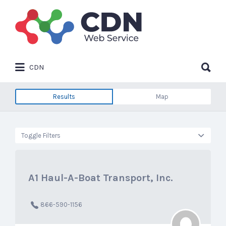
Search
for:
Search
CDN
for:
Results
Map
Toggle Filters
A1 Haul-A-Boat Transport, Inc.
866-590-1156