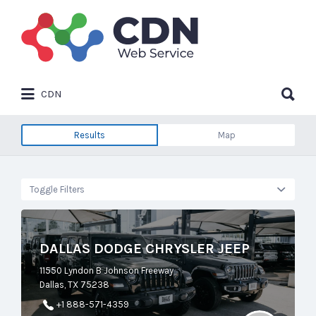
Search
for:
Search
CDN
for:
Results
Map
Toggle Filters
DALLAS DODGE CHRYSLER JEEP
11550 Lyndon B Johnson Freeway
Dallas, TX 75238
+1 888-571-4359