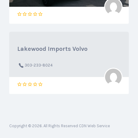
Lakewood Imports Volvo
303-233-8024
Copyright © 2026. All Rights Reserved CDN Web Service