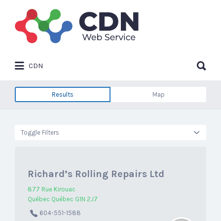
Search
for:
Search
CDN
for:
Results
Map
Toggle Filters
Richard’s Rolling Repairs Ltd
877 Rue Kirouac
Québec Québec G1N 2J7
604-551-1588