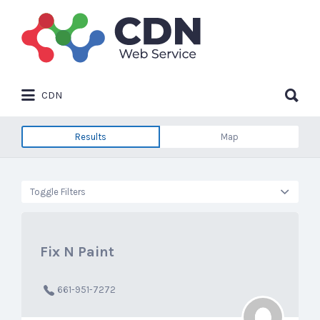
Search
for:
Search
CDN
for:
Results
Map
Toggle Filters
Fix N Paint
661-951-7272