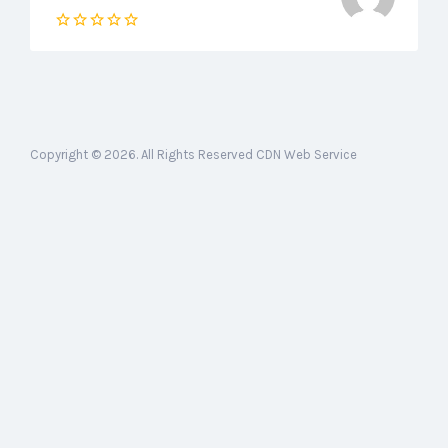
Copyright © 2026. All Rights Reserved CDN Web Service