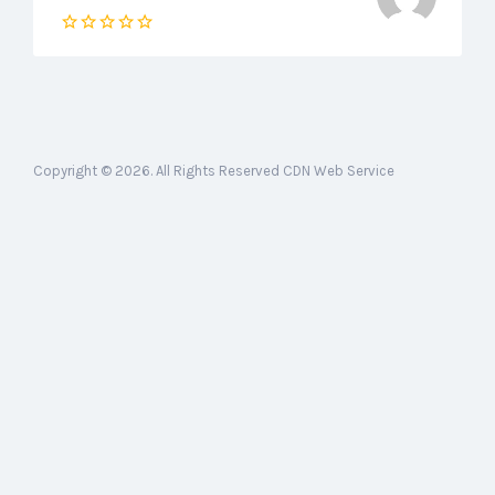
Copyright © 2026. All Rights Reserved CDN Web Service