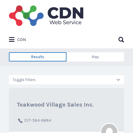
Search
for:
Search
CDN
for:
Results
Map
Toggle Filters
Teakwood Village Sales Inc.
727-584-8684