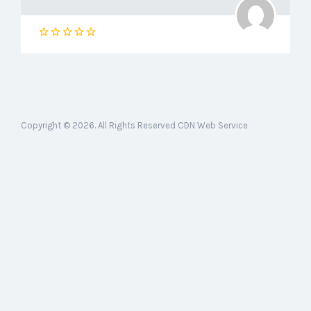
Copyright © 2026. All Rights Reserved CDN Web Service