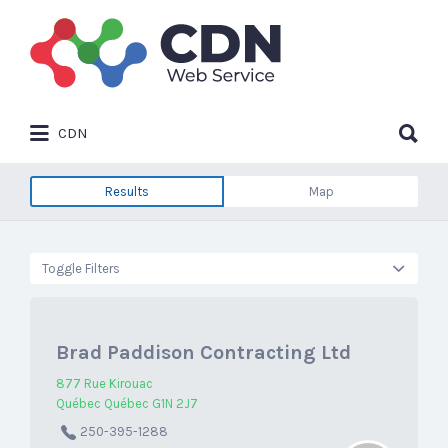
Search
for:
Search
CDN
for:
Results
Map
Toggle Filters
Brad Paddison Contracting Ltd
877 Rue Kirouac
Québec Québec G1N 2J7
250-395-1288