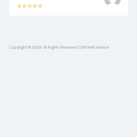
Copyright © 2026. All Rights Reserved CDN Web Service