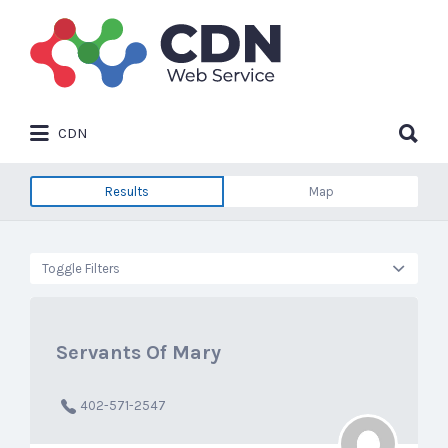
Search
for:
Search
CDN
for:
Results
Map
Toggle Filters
Servants Of Mary
402-571-2547