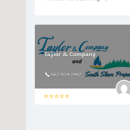
Taylor & Company
867-874-2447