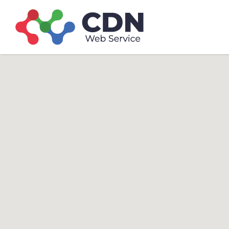
Search
Search T
for: