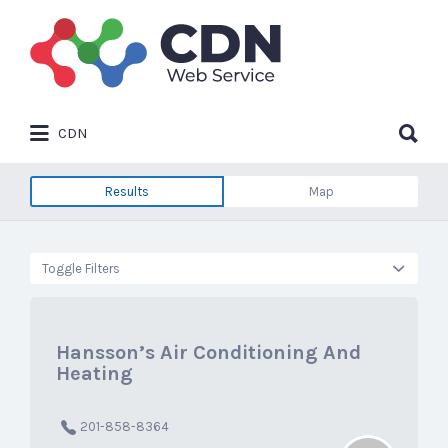
Search
for:
Search
CDN
for:
Results
Map
Toggle Filters
Hansson’s Air Conditioning And
Heating
201-858-8364