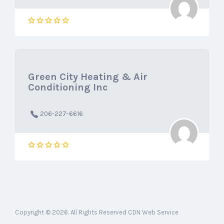
Green City Heating & Air
Conditioning Inc
206-227-6616
Copyright © 2026. All Rights Reserved CDN Web Service