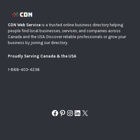
CDN Web Service
is a trusted online business directory helping
people find local businesses, services, and companies across
Canada and the USA. Discover reliable professionals or grow your
business by joining our directory.
Proudly Serving Canada & the USA
1-888-403-4236
Facebook
Pinterest
Instagram
LinkedIn
X