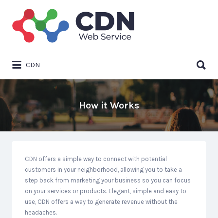
Search
for:
Search
CDN
for:
How it Works
CDN offers a simple way to connect with potential
customers in your neighborhood, allowing you to take a
step back from marketing your business so you can focus
on your services or products. Elegant, simple and easy to
use, CDN offers a way to generate revenue without the
headaches.