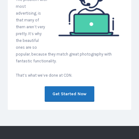
most
advertising, is
that many of
them aren’t very
pretty. It’s why
the beautiful
ones are so
popular, because they match great photography with
fantastic functionality.
That’s what we’ve done at CDN.
Get Started Now