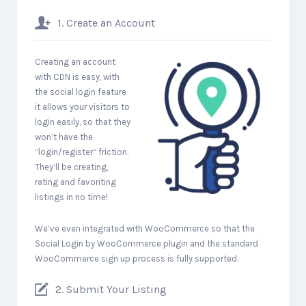
1. Create an Account
Creating an account
with CDN is easy, with
the social login feature
it allows your visitors to
login easily, so that they
won’t have the
“login/register” friction.
They’ll be creating,
rating and favoriting
listings in no time!
We’ve even integrated with WooCommerce so that the
Social Login by WooCommerce plugin and the standard
WooCommerce sign up process is fully supported.
2. Submit Your Listing