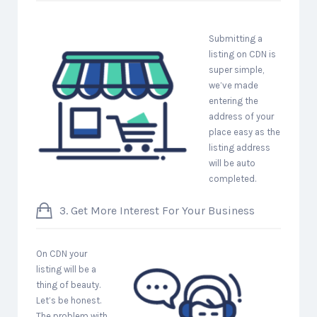
Submitting a
listing on CDN is
super simple,
we’ve made
entering the
address of your
place easy as the
listing address
will be auto
completed.
3. Get More Interest For Your Business
On CDN your
listing will be a
thing of beauty.
Let’s be honest.
The problem with