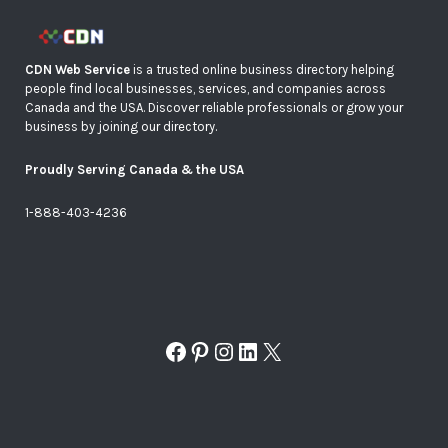
CDN Web Service
is a trusted online business directory helping
people find local businesses, services, and companies across
Canada and the USA. Discover reliable professionals or grow your
business by joining our directory.
Proudly Serving Canada & the USA
1-888-403-4236
Facebook
Pinterest
Instagram
LinkedIn
X