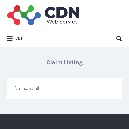
Search
for:
Search
CDN
for:
Claim Listing
[claim_listing]